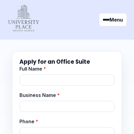
Menu
Apply for an Office Suite
Full Name
*
Business Name
*
Phone
*