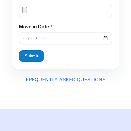
Move in Date
*
Submit
FREQUENTLY ASKED QUESTIONS