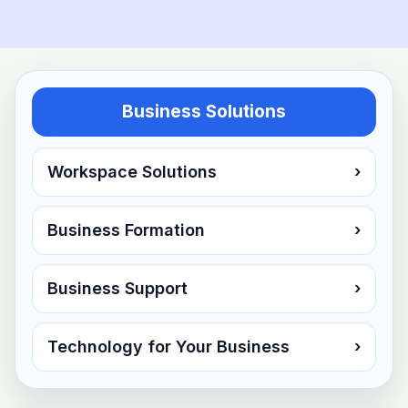
Business Solutions
Workspace Solutions
›
Business Formation
›
Business Support
›
Technology for Your Business
›