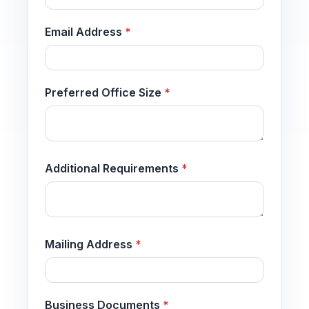
Email Address
*
Preferred Office Size
*
Additional Requirements
*
Mailing Address
*
Business Documents
*