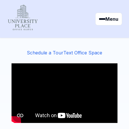
Menu
Schedule a Tour
Text Office Space