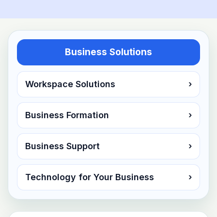
Business Solutions
Workspace Solutions
›
Business Formation
›
Business Support
›
Technology for Your Business
›