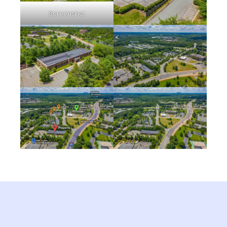
Screenshot