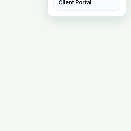
Client Portal