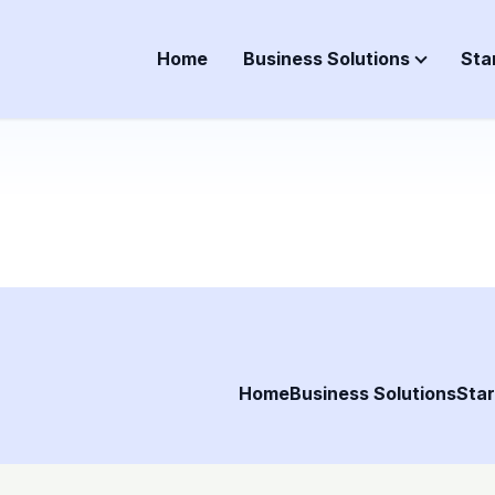
Home
Business Solutions
Sta
Home
Business Solutions
Star