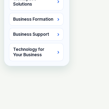
›
Solutions
›
Business Formation
›
Business Support
Technology for
›
Your Business