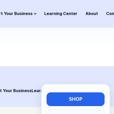
rt Your Business
Learning Center
About
Con
t Your Business
Learning Center
About
Contact us
SHOP