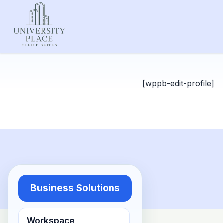
[wppb-edit-profile]
Business Solutions
Workspace